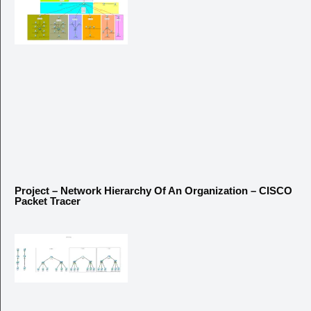
Project – Network Hierarchy Of An Organization – CISCO
Packet Tracer