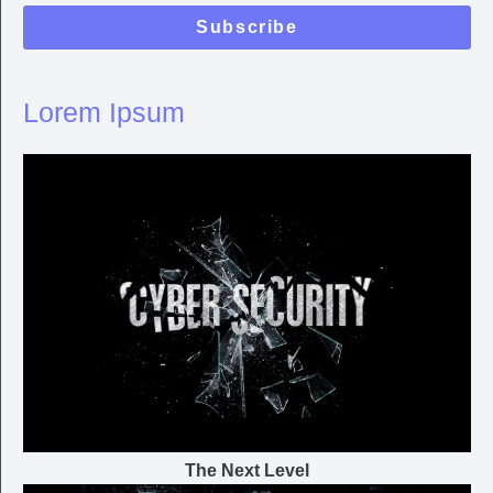
Subscribe
Lorem Ipsum
The Next Level