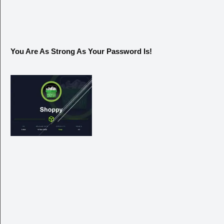
You Are As Strong As Your Password Is!