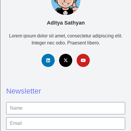
Aditya Sathyan
Lorem ipsum dolor sit amet, consectetur adipiscing elit.
Integer nec odio. Praesent libero.
Newsletter