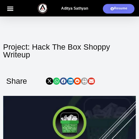
Aditya Sathyan
Resume
Blogs And Projects
My Works
Project: Hack The Box Shoppy
Writeup
Share