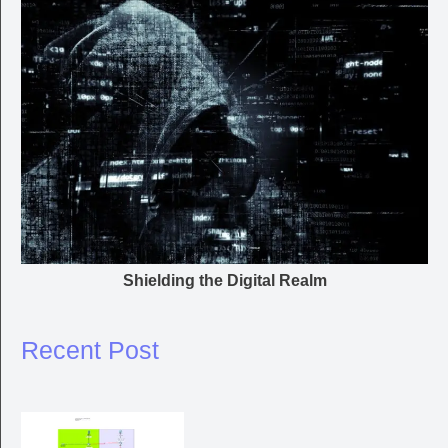
Shielding the Digital Realm
Recent Post