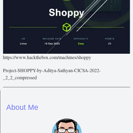
https://www.hackthebox.com/machines/shoppy
Project-SHOPPY-by-Aditya-Sathyan-CICSA-2022-
_2_2_compressed
About Me