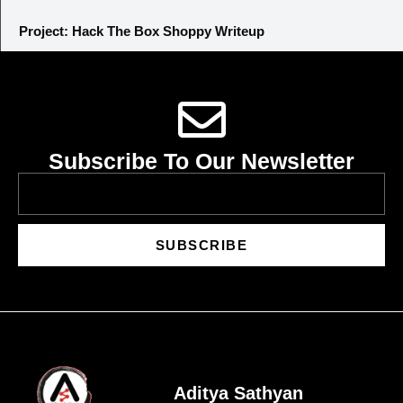
Project: Hack The Box Shoppy Writeup
Subscribe To Our Newsletter
SUBSCRIBE
Aditya Sathyan