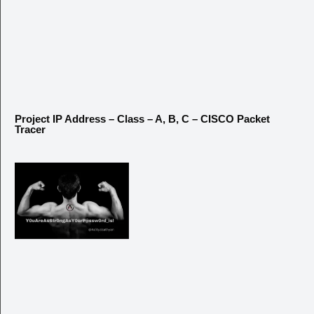
Project IP Address – Class – A, B, C – CISCO Packet
Tracer